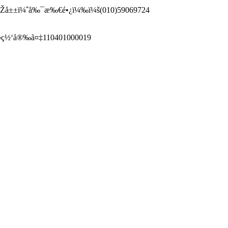
–¹æ˜Žå±±ï¼ˆå‰¯æ‰€é•¿ï¼‰ï¼š(010)59069724
¬ç½‘å®‰å¤‡110401000019