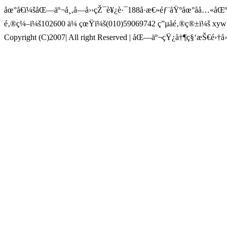
åœ°å€ï¼šåŒ—äº¬å¸‚å—å››çŽ¯è¥¿è·¯188å·æ€»éƒ¨åŸºåœ°åå…«å
é‚®ç¼–ï¼š102600 ä¼ çœŸï¼š(010)59069742 ç”µå­é‚®ç®±ï¼š x
Copyright (C)2007| All right Reserved | åŒ—äº¬çŸ¿å†¶ç§‘æŠ