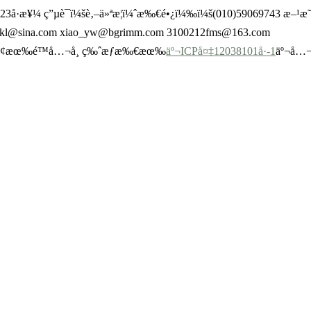
Œº23å·æ¥¼ ç”µè¯ï¼šè‚–ä»ªæ­¦ï¼ˆæ‰€é•¿ï¼‰ï¼š(010)59069743 æ
ywkl@sina.com xiao_yw@bgrimm.com 3100212fms@163.com
€é›†å›¢æœ‰é™å…¬å¸ ç‰ˆæƒæ‰€æœ‰
äº¬ICPå¤‡12038101å·-1
äº¬å…